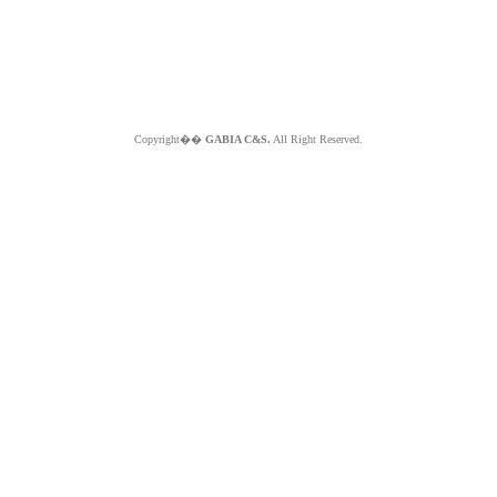
Copyright��
GABIA C&S.
All Right Reserved.